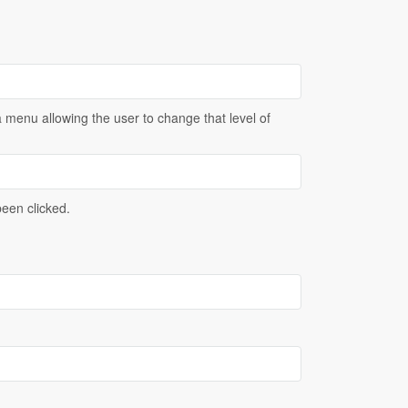
menu allowing the user to change that level of
been clicked.