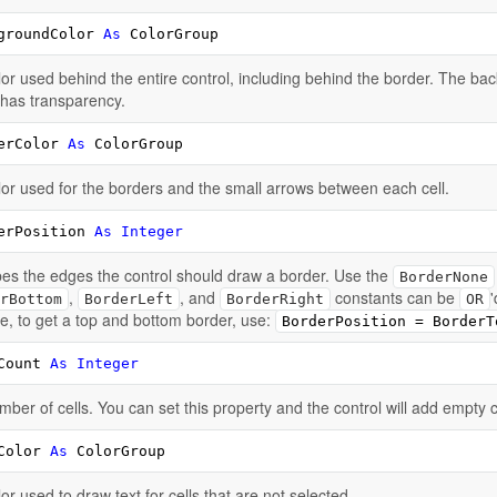
groundColor 
As
 ColorGroup
or used behind the entire control, including behind the border. The bac
 has transparency.
erColor 
As
 ColorGroup
or used for the borders and the small arrows between each cell.
erPosition 
As
Integer
es the edges the control should draw a border. Use the
BorderNone
,
, and
constants can be
rBottom
BorderLeft
BorderRight
OR
, to get a top and bottom border, use:
BorderPosition = BorderT
Count 
As
Integer
ber of cells. You can set this property and the control will add empty 
Color 
As
 ColorGroup
or used to draw text for cells that are not selected.