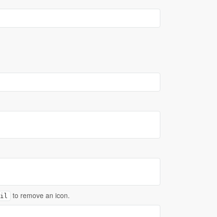
to remove an icon.
il