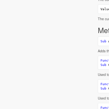
Valu
The cur
Me
Sub
 
Adds th
Func
Sub
 
Used to
Func
Sub
 
Used to
Func