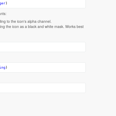
ger
)
ants:
ding to the icon's alpha channel.
ating the icon as a black and white mask. Works best
ing
)