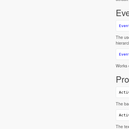
Eve
Even
The use
hierarc
Even
Works e
Pro
Acti
The bac
Acti
The tex