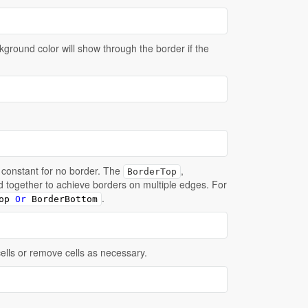
kground color will show through the border if the
constant for no border. The
,
BorderTop
'd together to achieve borders on multiple edges. For
.
op 
Or
 BorderBottom
cells or remove cells as necessary.