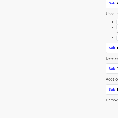
Sub
 
Used to
Sub
 
Deletes 
Sub
 
Adds ce
Sub
 
Removes