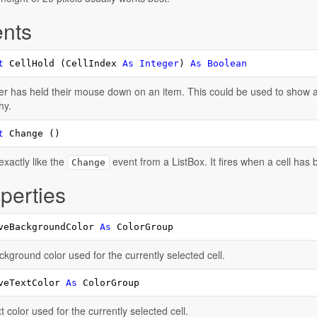
nts
t
 CellHold (CellIndex 
As
Integer
) 
As
Boolean
r has held their mouse down on an item. This could be used to show a 
hy.
t
 Change ()
xactly like the
event from a ListBox. It fires when a cell has 
Change
perties
veBackgroundColor 
As
 ColorGroup
kground color used for the currently selected cell.
veTextColor 
As
 ColorGroup
t color used for the currently selected cell.