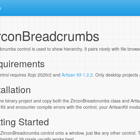
y
rconBreadcrumbs
crumbs control is used to show hierarchy. It pairs nicely with file brow
quirements
ntrol requires Xojo 2020r2 and
Artisan Kit 1.2.2
. Only desktop projects
tallation
e binary project and copy both the ZirconBreadcrumbs class and Artisa
 Kit and encounter compile errors with the control, your ArtisanKit mod
ting Started
ZirconBreadcrumbs control onto a window, just like any other control. T
 height of 29 pixels usually works best.