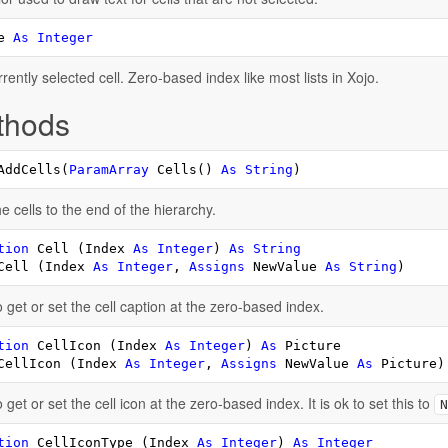
e 
As
Integer
rently selected cell. Zero-based index like most lists in Xojo.
thods
AddCells(
ParamArray
 Cells() 
As
String
)
e cells to the end of the hierarchy.
tion
 Cell (Index 
As
Integer
) 
As
String
Cell (Index 
As
Integer
, 
Assigns
 NewValue 
As
String
)
 get or set the cell caption at the zero-based index.
tion
 CellIcon (Index 
As
Integer
) 
As
CellIcon (Index 
As
Integer
, 
Assigns
 NewValue 
As
 Picture)
 get or set the cell icon at the zero-based index. It is ok to set this to
N
tion
 CellIconType (Index 
As
Integer
) 
As
Integer