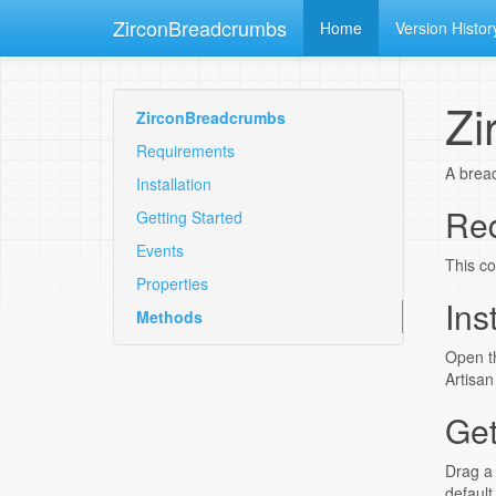
ZirconBreadcrumbs
Home
Version Histor
Zi
ZirconBreadcrumbs
Requirements
A bread
Installation
Re
Getting Started
Events
This co
Properties
Ins
Methods
Open th
Artisan
Get
Drag a 
default