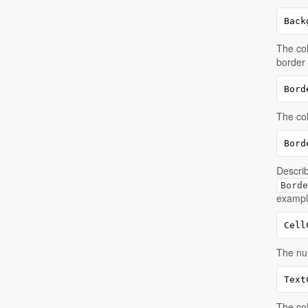
Back
The col
border
Bord
The col
Bord
Describ
Borde
example
Cell
The num
Text
The col