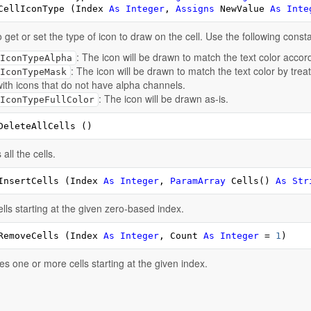
CellIconType (Index 
As
Integer
, 
Assigns
 NewValue 
As
Inte
 get or set the type of icon to draw on the cell. Use the following const
: The icon will be drawn to match the text color accor
IconTypeAlpha
: The icon will be drawn to match the text color by tre
IconTypeMask
with icons that do not have alpha channels.
: The icon will be drawn as-is.
IconTypeFullColor
DeleteAllCells ()
all the cells.
InsertCells (Index 
As
Integer
, 
ParamArray
 Cells() 
As
Str
lls starting at the given zero-based index.
RemoveCells (Index 
As
Integer
, Count 
As
Integer
 = 
1
)
 one or more cells starting at the given index.