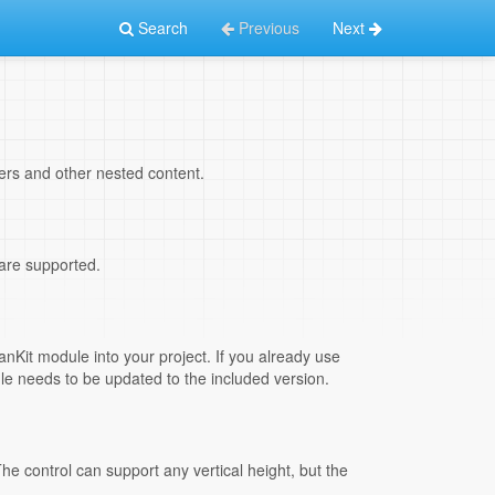
Search
Previous
Next
sers and other nested content.
 are supported.
nKit module into your project. If you already use
ule needs to be updated to the included version.
he control can support any vertical height, but the